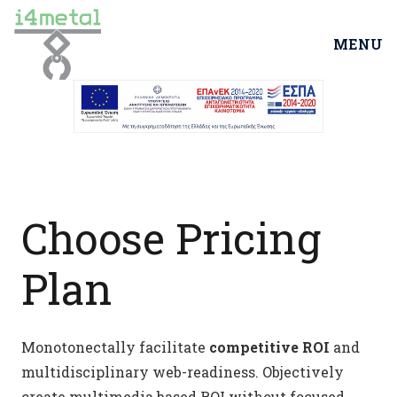
MENU
Choose Pricing
Plan
Monotonectally facilitate
competitive ROI
and
multidisciplinary web-readiness. Objectively
create multimedia based ROI without focused