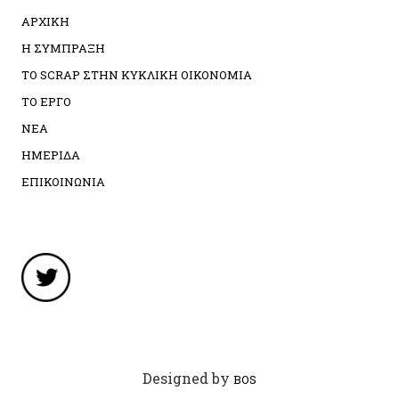
ΑΡΧΙΚΗ
Η ΣΥΜΠΡΑΞΗ
ΤΟ SCRAP ΣΤΗΝ ΚΥΚΛΙΚΗ ΟΙΚΟΝΟΜΙΑ
ΤΟ ΕΡΓΟ
ΝΕΑ
ΗΜΕΡΙΔΑ
ΕΠΙΚΟΙΝΩΝΙΑ
Designed by
BOS