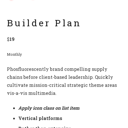
Builder Plan
$
19
Monthly
Phosfluorescently brand compelling supply
chains before client-based leadership. Quickly
cultivate mission-critical strategic theme areas
vis-a-vis multimedia.
Apply icon class on list item
Vertical platforms