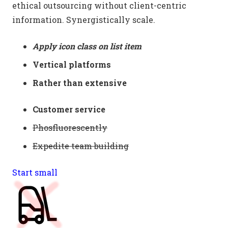
ethical outsourcing without client-centric
information. Synergistically scale.
Apply icon class on list item
Vertical platforms
Rather than extensive
Customer service
Phosfluorescently
Expedite team building
Start small