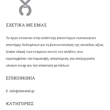
ΣΧΕΤΙΚΑ ΜΕ ΕΜΑΣ
Το έργο στοχεύει στην ανάπτυξη καινοτόμων τεχνολογιών
επιστήμης δεδομένων για τη βελτιστοποίηση της αλυσίδας αξίας
(value chain) των εταιριών αυτού του κλάδου, που
περιλαμβάνει την παραλαβή, αναγνώριση, και επεξεργασία
υλικών scrap για την ανάκτηση μετάλλων.
ΕΠΙΚΟΙΝΩΝΙΑ
Ε. info@i4metal.gr
ΚΑΤΗΓΟΡΙΕΣ