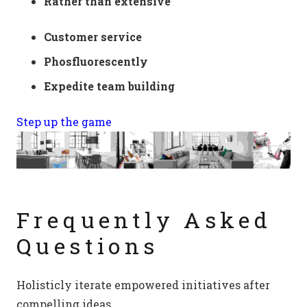
Rather than extensive
Customer service
Phosfluorescently
Expedite team building
Step up the game
Frequently Asked
Questions
Holisticly iterate empowered initiatives after
compelling ideas.