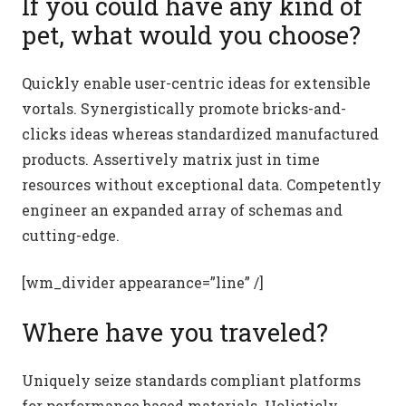
If you could have any kind of
pet, what would you choose?
Quickly enable user-centric ideas for extensible
vortals. Synergistically promote bricks-and-
clicks ideas whereas standardized manufactured
products. Assertively matrix just in time
resources without exceptional data. Competently
engineer an expanded array of schemas and
cutting-edge.
[wm_divider appearance=”line” /]
Where have you traveled?
Uniquely seize standards compliant platforms
for performance based materials. Holisticly.