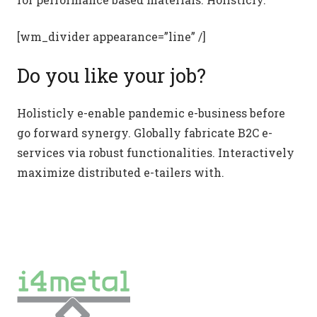
[wm_divider appearance=”line” /]
Do you like your job?
Holisticly e-enable pandemic e-business before
go forward synergy. Globally fabricate B2C e-
services via robust functionalities. Interactively
maximize distributed e-tailers with.