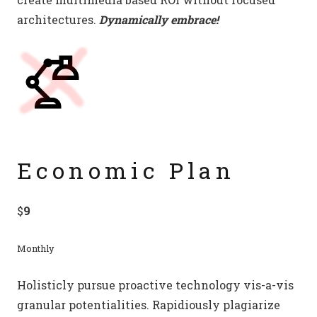
architectures.
Dynamically embrace!
Economic Plan
$
9
Monthly
Holisticly pursue proactive technology vis-a-vis
granular potentialities. Rapidiously plagiarize