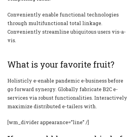
Conveniently enable functional technologies
through multifunctional total linkage.
Conveniently streamline ubiquitous users vis-a-
vis.
What is your favorite fruit?
Holisticly e-enable pandemic e-business before
go forward synergy. Globally fabricate B2C e-
services via robust functionalities. Interactively
maximize distributed e-tailers with.
[wm_divider appearance=”line” /]